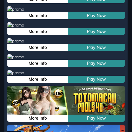
More Info
Play Now
More Info
Play Now
More Info
Play Now
More Info
Play Now
More Info
Play Now
More Info
Play Now