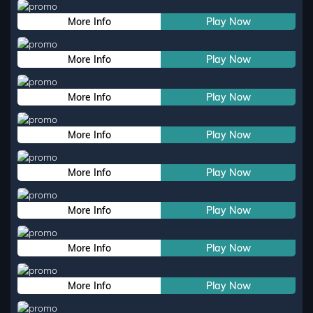
More Info
Play Now
More Info
Play Now
More Info
Play Now
More Info
Play Now
More Info
Play Now
More Info
Play Now
More Info
Play Now
More Info
Play Now