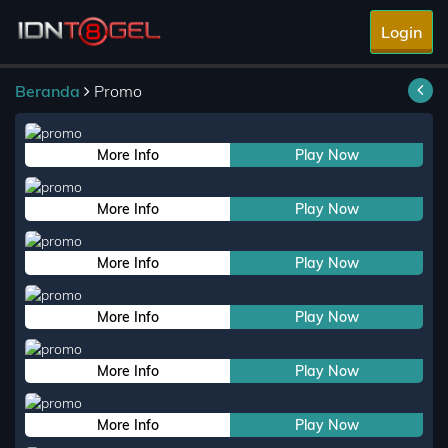
Login
Beranda
Promo
More Info
Play Now
More Info
Play Now
More Info
Play Now
More Info
Play Now
More Info
Play Now
More Info
Play Now