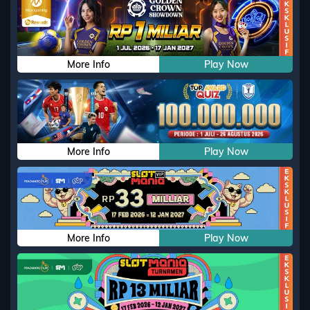
More Info
Play Now
More Info
Play Now
More Info
Play Now