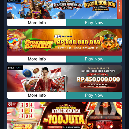
More Info
Play Now
More Info
Play Now
More Info
Play Now