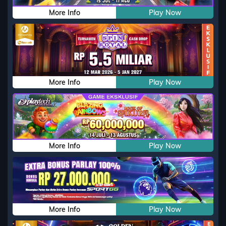
More Info
Play Now
More Info
Play Now
More Info
Play Now
More Info
Play Now