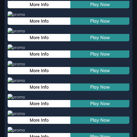
More Info
Play Now
More Info
Play Now
More Info
Play Now
More Info
Play Now
More Info
Play Now
More Info
Play Now
More Info
Play Now
More Info
Play Now
More Info
Play Now