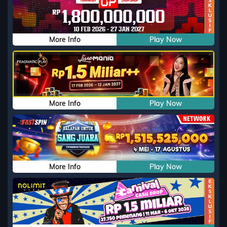
More Info
Play Now
More Info
Play Now
More Info
Play Now