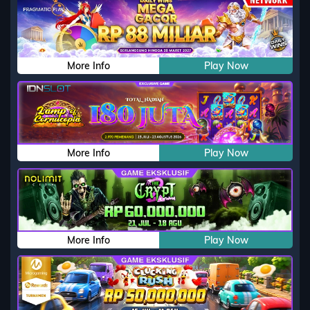
More Info
Play Now
More Info
Play Now
More Info
Play Now