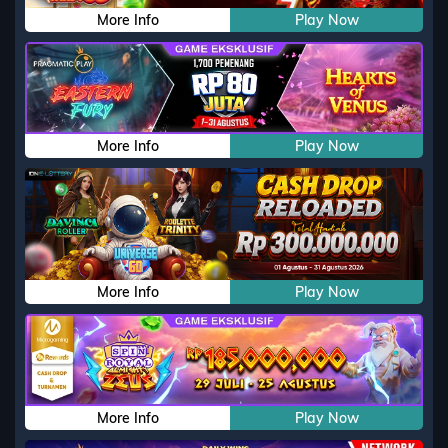
More Info
Play Now
More Info
Play Now
More Info
Play Now
More Info
Play Now