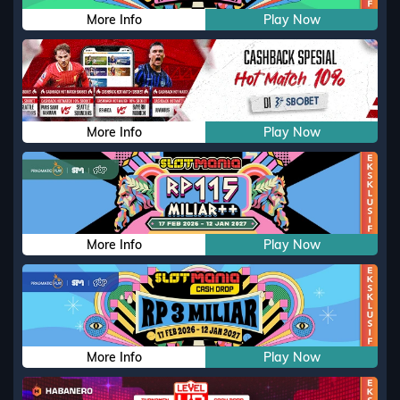
More Info
Play Now
More Info
Play Now
More Info
Play Now
More Info
Play Now